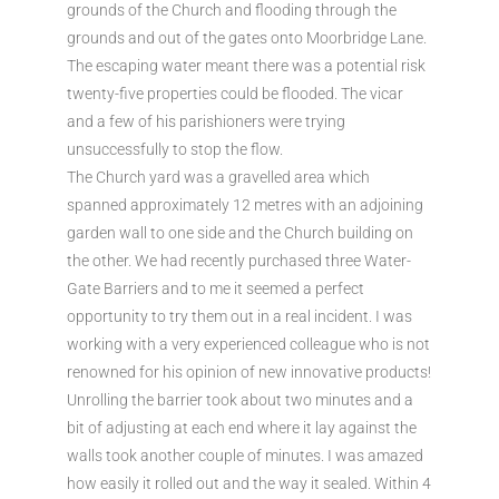
grounds of the Church and flooding through the
grounds and out of the gates onto Moorbridge Lane.
The escaping water meant there was a potential risk
twenty-five properties could be flooded. The vicar
and a few of his parishioners were trying
unsuccessfully to stop the flow.
The Church yard was a gravelled area which
spanned approximately 12 metres with an adjoining
garden wall to one side and the Church building on
the other. We had recently purchased three Water-
Gate Barriers and to me it seemed a perfect
opportunity to try them out in a real incident. I was
working with a very experienced colleague who is not
renowned for his opinion of new innovative products!
Unrolling the barrier took about two minutes and a
bit of adjusting at each end where it lay against the
walls took another couple of minutes. I was amazed
how easily it rolled out and the way it sealed. Within 4