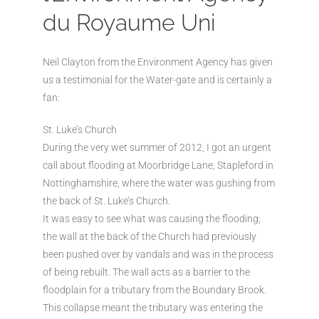
du Royaume Uni
Neil Clayton from the Environment Agency has given
us a testimonial for the Water-gate and is certainly a
fan:
St. Luke’s Church
During the very wet summer of 2012, I got an urgent
call about flooding at Moorbridge Lane, Stapleford in
Nottinghamshire, where the water was gushing from
the back of St. Luke’s Church.
It was easy to see what was causing the flooding;
the wall at the back of the Church had previously
been pushed over by vandals and was in the process
of being rebuilt. The wall acts as a barrier to the
floodplain for a tributary from the Boundary Brook.
This collapse meant the tributary was entering the