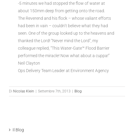
-5 minutes we had stopped the flow of water at
about 150mm deep from getting onto the road.
The Reverend and his flock – whose valiant efforts
had been in vain – couldn’t believe what they had
seen. One of the group looked up to the heavens and
thanked the Lord! “Never mind the Lord”, my
colleague replied, “This Water-Gate™ Flood Barrier
performed the miracle! Now what about a cuppa!”
Neil Clayton
Ops Delivery Team Leader at Environment Agency
Di
Nicolas Klein
|
Settembre 7th, 2013
|
Blog
Il Blog