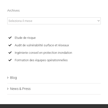
Archives
Archives
Etude de risque
Audit de vulnérabilité surface et réseaux
Ingénierie conseil en protection inondation
Formation des équipes opérationnelles
Blog
News & Press