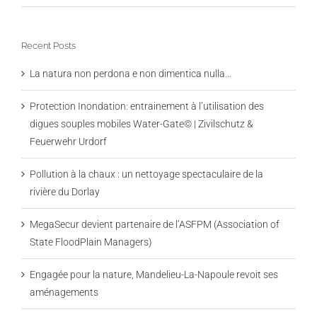
Recent Posts
La natura non perdona e non dimentica nulla…
Protection Inondation: entrainement à l’utilisation des
digues souples mobiles Water-Gate© | Zivilschutz &
Feuerwehr Urdorf
Pollution à la chaux : un nettoyage spectaculaire de la
rivière du Dorlay
MegaSecur devient partenaire de l’ASFPM (Association of
State FloodPlain Managers)
Engagée pour la nature, Mandelieu-La-Napoule revoit ses
aménagements