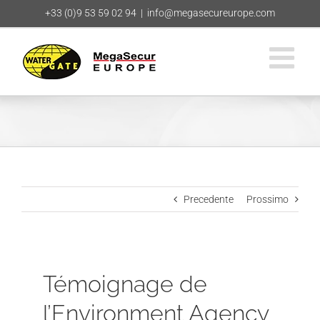
Salta
+33 (0)9 53 59 02 94
|
info@megasecureurope.com
al
contenuto
Precedente
Prossimo
Témoignage de
l’Environment Agency